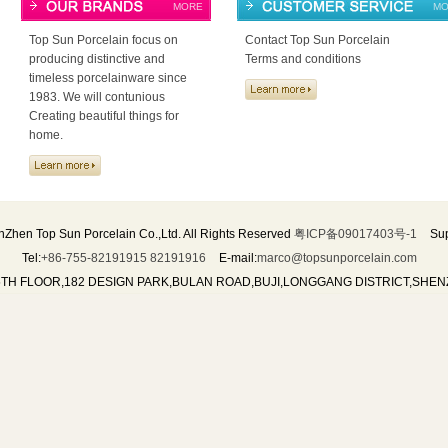
MORE
MO
Top Sun Porcelain focus on
Contact Top Sun Porcelain
producing distinctive and
Terms and conditions
timeless porcelainware since
1983. We will contunious
Creating beautiful things for
home.
Zhen Top Sun Porcelain Co.,Ltd. All Rights Reserved
粤ICP备09017403号-1
Sup
Tel:
+86-755-82191915 82191916
E-mail:
marco@topsunporcelain.com
5TH FLOOR,182 DESIGN PARK,BULAN ROAD,BUJI,LONGGANG DISTRICT,SHE