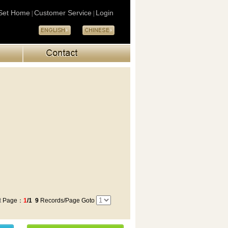
Set Home
Customer Service
Login
|
|
t
Page：
1
/1
9
Records/Page Goto