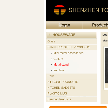
Loca
sta
Glass
STAINLESS STEEL PRODUCTS
Mini metal accessories
Cutlery
Metal stand
Iron box
Cork
SILICONE PRODUCTS
KITCHEN GADGETS
PLASTIC MUG
Bamboo Products