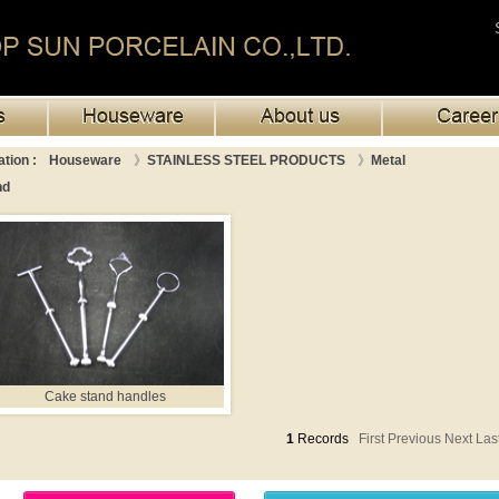
tion :
Houseware
》
STAINLESS STEEL PRODUCTS
》
Metal
nd
Cake stand handles
1
Records
First Previous
Next Las