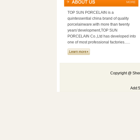
MORE
TOP SUN PORCELAIN is a
quintessential china brand of quality
porcelainware.with more than twenty
years’development,TOP SUN
PORCELAIN Co.,Ltd has developed into
one of most professional factories......
Copyright @ Shen
Add: