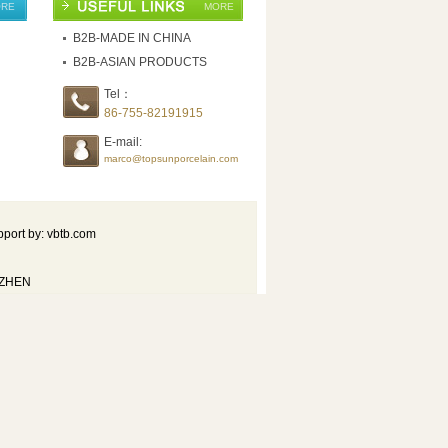
RE
MORE
B2B-MADE IN CHINA
B2B-ASIAN PRODUCTS
Tel：
86-755-82191915
E-mail:
marco@topsunporcelain.com
port by: vbtb.com
NZHEN