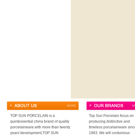
MORE
M
TOP SUN PORCELAIN is a
Top Sun Porcelain focus on
quintessential china brand of quality
producing distinctive and
porcelainware.with more than twenty
timeless porcelainware sinc
years’development,TOP SUN
1983. We will contunious