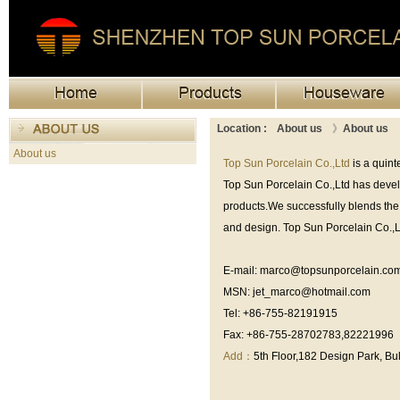
Location :
About us
》
About us
About us
Top Sun Porcelain Co.,Ltd
is a quin
Top Sun Porcelain Co.,Ltd has develo
products.We successfully blends the 
and design. Top Sun Porcelain Co.,Lt
E-mail: marco@topsunporcelain.co
MSN: jet_marco@hotmail.com
Tel: +86-755-82191915
Fax: +86-755-28702783,82221996
Add：
5th Floor,182 Design Park, B