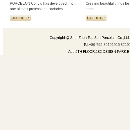
PORCELAIN Co.,Ltd has developed into
Creating beautiful things for
one of most professional factories......
home.
Copyright @ ShenZhen Top Sun Porcelain Co.,Ltd.
Tel:
+86-755-82191915 8219
Add:5TH FLOOR,182 DESIGN PARK,