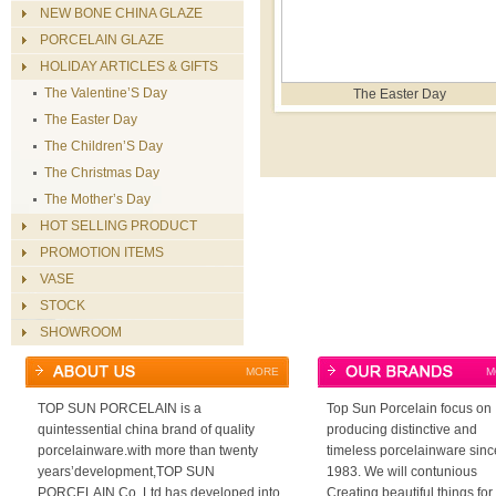
NEW BONE CHINA GLAZE
PORCELAIN GLAZE
HOLIDAY ARTICLES & GIFTS
The Valentine’S Day
The Easter Day
The Easter Day
The Children’S Day
The Christmas Day
The Mother’s Day
HOT SELLING PRODUCT
PROMOTION ITEMS
VASE
STOCK
SHOWROOM
MORE
M
TOP SUN PORCELAIN is a
Top Sun Porcelain focus on
quintessential china brand of quality
producing distinctive and
porcelainware.with more than twenty
timeless porcelainware sinc
years’development,TOP SUN
1983. We will contunious
PORCELAIN Co.,Ltd has developed into
Creating beautiful things for