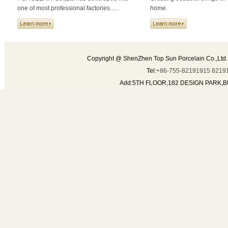
one of most professional factories......
home.
Copyright @ ShenZhen Top Sun Porcelain Co.,Ltd.
Tel:
+86-755-82191915 8219
Add:5TH FLOOR,182 DESIGN PARK,