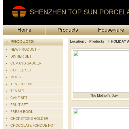
Location :
Products
》
HOLIDAY A
NEW PRODUCT ﹡
DINNER SET
CUP AND SAUCER
COFFEE SET
MUGS
TEA FOR ONE
TEA SET
The Mother’s Day
CAKE SET
FRUIT SET
FRESH BOWL
CHOPSTICKS HOLDER
CHOCOLATE FONDUE POT