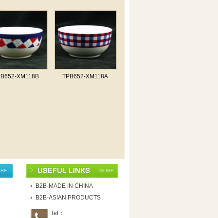
PB652-XM118B
TPB652-XM118A
RE
MORE
B2B-MADE IN CHINA
B2B-ASIAN PRODUCTS
Tel：