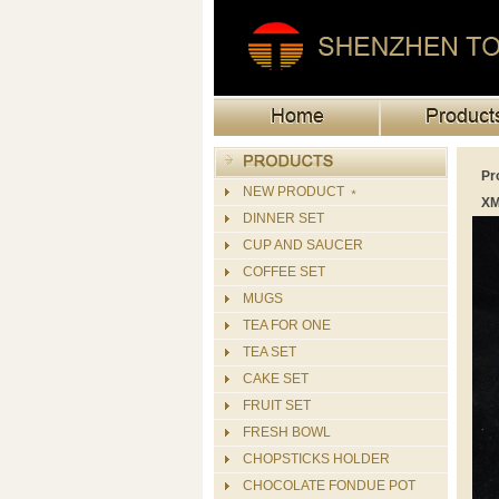
Pr
NEW PRODUCT ﹡
XM
DINNER SET
CUP AND SAUCER
COFFEE SET
MUGS
TEA FOR ONE
TEA SET
CAKE SET
FRUIT SET
FRESH BOWL
CHOPSTICKS HOLDER
CHOCOLATE FONDUE POT