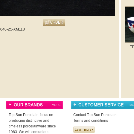
040-2S-XM118
T
MORE
MO
Top Sun Porcelain focus on
Contact Top Sun Porcelain
producing distinctive and
Terms and conditions
timeless porcelainware since
1983. We will contunious