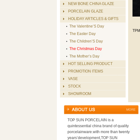
NEW BONE CHINA GLAZE
PORCELAIN GLAZE
HOLIDAY ARTICLES & GIFTS
The Valentine’S Day
TPM
The Easter Day
The Children’S Day
The Christmas Day
The Mother’s Day
HOT SELLING PRODUCT
PROMOTION ITEMS
VASE
STOCK
SHOWROOM
MORE
TOP SUN PORCELAIN is a
quintessential china brand of quality
porcelainware.with more than twenty
years’development,TOP SUN