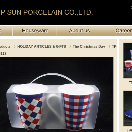
oducts
》
HOLIDAY ARTICLES & GIFTS
》
The Christmas Day
》
TP-
118
T
TP