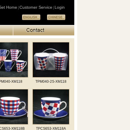
Set Home
Customer Service
Login
|
|
PM040-XM118
TPM040-2S-XM118
CS653-XM118B
TPCS653-XM118A