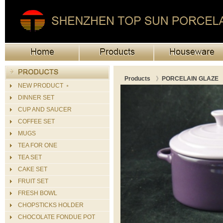
Products
》
PORCELAIN GLAZE
NEW PRODUCT ﹡
DINNER SET
CUP AND SAUCER
COFFEE SET
MUGS
TEA FOR ONE
TEA SET
CAKE SET
FRUIT SET
FRESH BOWL
CHOPSTICKS HOLDER
CHOCOLATE FONDUE POT