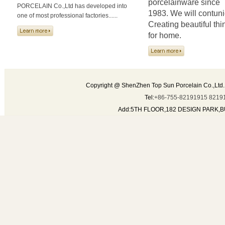
porcelainware since
PORCELAIN Co.,Ltd has developed into
1983. We will contun
one of most professional factories......
Creating beautiful thi
for home.
Copyright @ ShenZhen Top Sun Porcelain Co.,Ltd.
Tel:
+86-755-82191915 8219
Add:5TH FLOOR,182 DESIGN PARK,