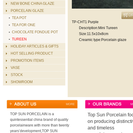
NEW BONE CHINA GLAZE
PORCELAIN GLAZE
TEA POT
TP-CHT1 Purple
TEA FOR ONE
Description:Mini Tureen
CHOCOLATE FONDUE POT
Size:11.5x10x8cm
TUREEN
Creamic type:Porcelain glaze
HOLIDAY ARTICLES & GIFTS
HOT SELLING PRODUCT
PROMOTION ITEMS
VASE
STOCK
SHOWROOM
MORE
M
TOP SUN PORCELAIN is a
Top Sun Porcelain fo
quintessential china brand of quality
on producing distinct
porcelainware.with more than twenty
and timeless
years’development,TOP SUN