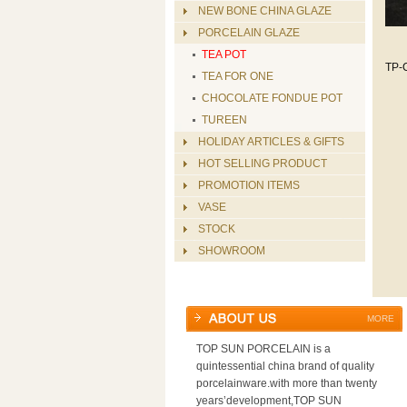
NEW BONE CHINA GLAZE
PORCELAIN GLAZE
TEA POT
TP-
TEA FOR ONE
CHOCOLATE FONDUE POT
TUREEN
HOLIDAY ARTICLES & GIFTS
HOT SELLING PRODUCT
PROMOTION ITEMS
VASE
STOCK
SHOWROOM
MORE
TOP SUN PORCELAIN is a
quintessential china brand of quality
porcelainware.with more than twenty
years’development,TOP SUN