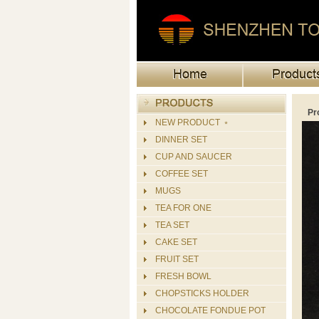
Pr
NEW PRODUCT ﹡
DINNER SET
CUP AND SAUCER
COFFEE SET
MUGS
TEA FOR ONE
TEA SET
CAKE SET
FRUIT SET
FRESH BOWL
CHOPSTICKS HOLDER
CHOCOLATE FONDUE POT