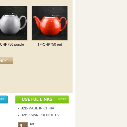
-CHP750 purple
TP-CHP750 red
RE
MORE
B2B-MADE IN CHINA
B2B-ASIAN PRODUCTS
Tel：