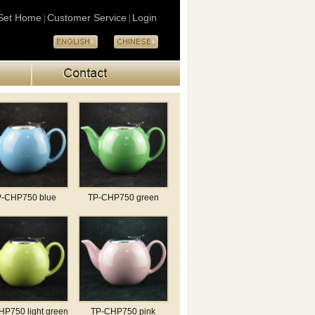
Set Home
Customer Service
Login
|
|
-CHP750 blue
TP-CHP750 green
P750 light green
TP-CHP750 pink