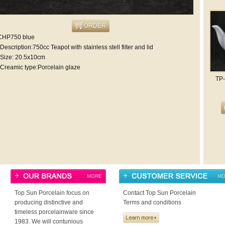
CHP750 blue
Description:750cc Teapot with stainless stell filter and lid
Size: 20.5x10cm
Creamic type:Porcelain glaze
TP
MORE
MO
Top Sun Porcelain focus on
Contact Top Sun Porcelain
producing distinctive and
Terms and conditions
timeless porcelainware since
1983. We will contunious