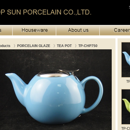
oducts
》
PORCELAIN GLAZE
》
TEA POT
》
TP-CHP750
TP
TP-CH