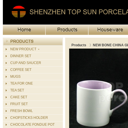
Products
》
NEW BONE CHINA G
NEW PRODUCT ﹡
DINNER SET
CUP AND SAUCER
COFFEE SET
MUGS
TEA FOR ONE
TEA SET
CAKE SET
FRUIT SET
FRESH BOWL
CHOPSTICKS HOLDER
CHOCOLATE FONDUE POT