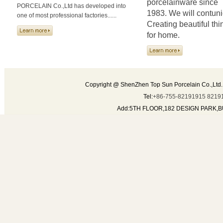
porcelainware since
PORCELAIN Co.,Ltd has developed into
1983. We will contun
one of most professional factories......
Creating beautiful thi
for home.
Copyright @ ShenZhen Top Sun Porcelain Co.,Ltd.
Tel:
+86-755-82191915 8219
Add:5TH FLOOR,182 DESIGN PARK,