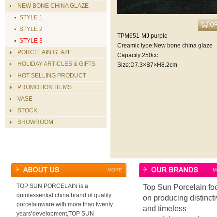
NEW BONE CHINA GLAZE
STYLE 1
STYLE 2
TPM651-MJ purple
STYLE 3
Creamic type:New bone china glaze
PORCELAIN GLAZE
Capacity:250cc
HOLIDAY ARTICLES & GIFTS
Size:D7.3×B7×H8.2cm
HOT SELLING PRODUCT
PROMOTION ITEMS
VASE
STOCK
SHOWROOM
MORE
M
TOP SUN PORCELAIN is a
Top Sun Porcelain fo
quintessential china brand of quality
on producing distinct
porcelainware.with more than twenty
and timeless
years’development,TOP SUN