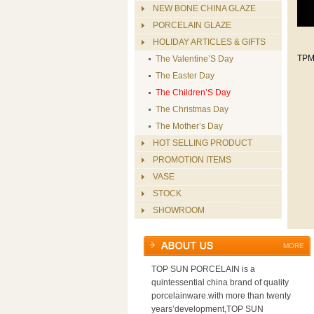
NEW BONE CHINA GLAZE
PORCELAIN GLAZE
HOLIDAY ARTICLES & GIFTS
TPM
The Valentine’S Day
The Easter Day
The Children’S Day
The Christmas Day
The Mother’s Day
HOT SELLING PRODUCT
PROMOTION ITEMS
VASE
STOCK
SHOWROOM
MORE
TOP SUN PORCELAIN is a
quintessential china brand of quality
porcelainware.with more than twenty
years’development,TOP SUN