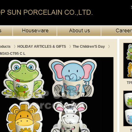
oducts
》
HOLIDAY ARTICLES & GIFTS
》
The Children’S Day
》
M343-CT95 C L
TP