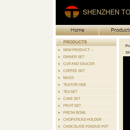
Pr
NEW PRODUCT ﹡
TP
DINNER SET
CUP AND SAUCER
COFFEE SET
MUGS
TEA FOR ONE
TEA SET
CAKE SET
FRUIT SET
FRESH BOWL
CHOPSTICKS HOLDER
CHOCOLATE FONDUE POT