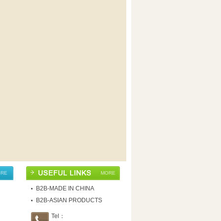
RE
MORE
B2B-MADE IN CHINA
B2B-ASIAN PRODUCTS
Tel：