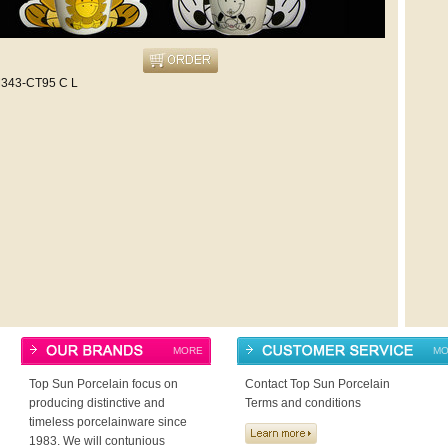
343-CT95 C L
MORE
MO
Top Sun Porcelain focus on
Contact Top Sun Porcelain
producing distinctive and
Terms and conditions
timeless porcelainware since
1983. We will contunious