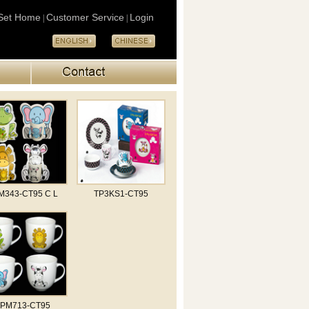
Set Home
Customer Service
Login
|
|
M343-CT95 C L
TP3KS1-CT95
TPM713-CT95