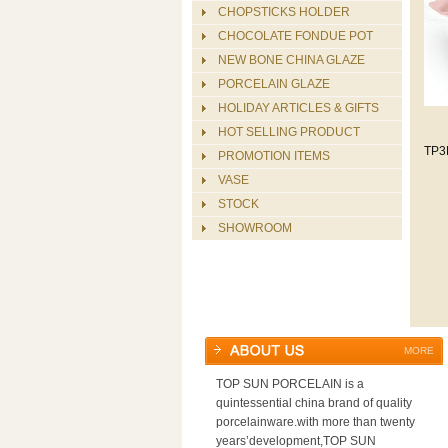
CHOPSTICKS HOLDER
CHOCOLATE FONDUE POT
NEW BONE CHINA GLAZE
PORCELAIN GLAZE
HOLIDAY ARTICLES & GIFTS
HOT SELLING PRODUCT
TP3
PROMOTION ITEMS
VASE
STOCK
SHOWROOM
MORE
TOP SUN PORCELAIN is a
quintessential china brand of quality
porcelainware.with more than twenty
years’development,TOP SUN