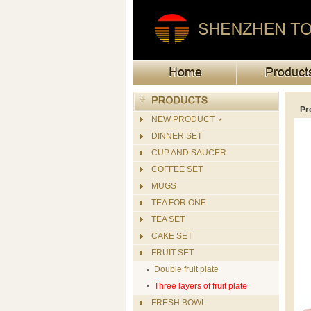
Pr
NEW PRODUCT ﹡
DINNER SET
CUP AND SAUCER
COFFEE SET
MUGS
TEA FOR ONE
TEA SET
CAKE SET
FRUIT SET
Double fruit plate
Three layers of fruit plate
FRESH BOWL