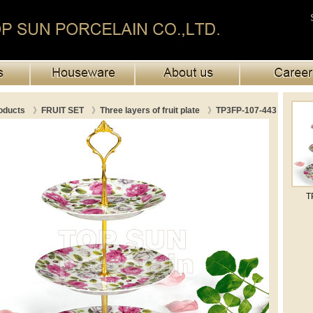
oducts
》
FRUIT SET
》
Three layers of fruit plate
》
TP3FP-107-443
T