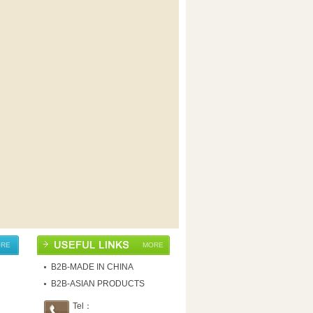
RE
MORE
B2B-MADE IN CHINA
B2B-ASIAN PRODUCTS
Tel：