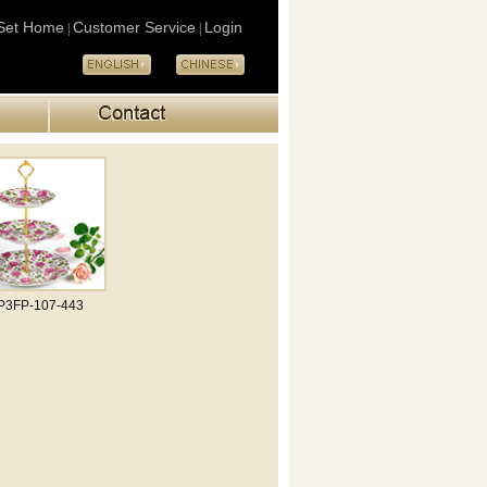
Set Home
Customer Service
Login
|
|
P3FP-107-443