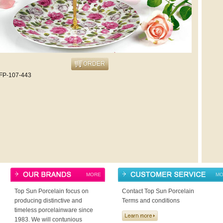
FP-107-443
MORE
MO
Top Sun Porcelain focus on
Contact Top Sun Porcelain
producing distinctive and
Terms and conditions
timeless porcelainware since
1983. We will contunious