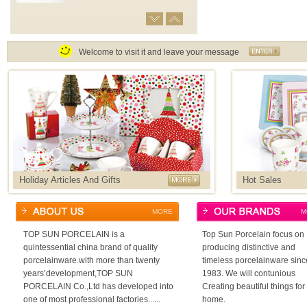
MUG
Coffee mug,jumbo mug,ice cream
cup,as well as filter mug for selection
Welcome to visit it and leave your message
CUP&SAUCER
Capacity from 80cc to 525cc cup
and saucer
DINNER SET
Provide many different shape dinner
set as well as accessories of glass
cup,stainless knife and folk.
HOT SELLING PRODUCTS
Collection of beautiful porcelainware
Holiday Articles And Gifts
Hot Sales
with attractive design and gift box
MORE
M
HOLIDAY ARTICLES&GIFTS
Valentine’s day,easter day,mother’s
day,christmas day ect
TOP SUN PORCELAIN is a
Top Sun Porcelain focus on
quintessential china brand of quality
producing distinctive and
porcelainware.with more than twenty
timeless porcelainware sinc
COFFEE SET
Good choice of gift set for family and
years’development,TOP SUN
1983. We will contunious
friends
PORCELAIN Co.,Ltd has developed into
Creating beautiful things for
one of most professional factories......
home.