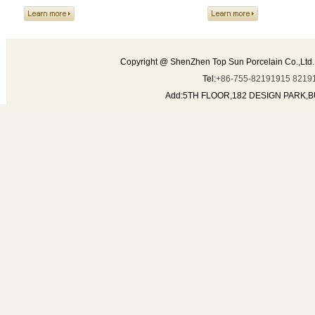
TEA SET
Composition of tea pot , creamer,
sugar pot, cup and saucer
Copyright @ ShenZhen Top Sun Porcelain Co.,Ltd.
Tel:
+86-755-82191915 8219
Add:5TH FLOOR,182 DESIGN PARK,