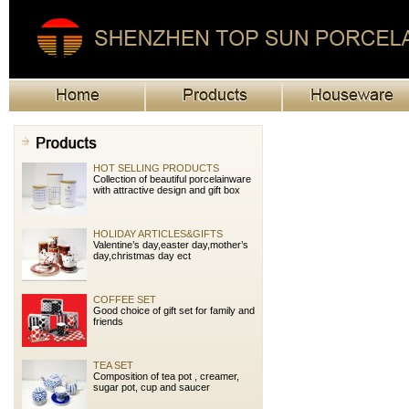
CUP&SAUCER
Capacity from 80cc to 525cc cup
and saucer
DINNER SET
Provide many different shape dinner
set as well as accessories of glass
cup,stainless knife and folk.
HOT SELLING PRODUCTS
Collection of beautiful porcelainware
with attractive design and gift box
HOLIDAY ARTICLES&GIFTS
Valentine’s day,easter day,mother’s
day,christmas day ect
COFFEE SET
Good choice of gift set for family and
friends
TEA SET
Composition of tea pot , creamer,
sugar pot, cup and saucer